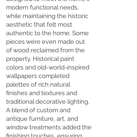
modern functional needs,
while maintaining the historic
aesthetic that felt most
authentic to the home. Some
pieces were even made out
of wood reclaimed from the
property. Historical paint
colors and old-world-inspired
wallpapers completed
palettes of rich natural
finishes and textures and
traditional decorative lighting.
A blend of custom and
antique furniture, art, and
window treatments added the
finishing touches, ensuring