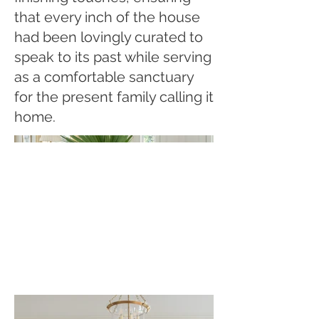
that every inch of the house
had been lovingly curated to
speak to its past while serving
as a comfortable sanctuary
for the present family calling it
home.