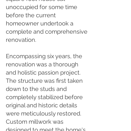
unoccupied for some time
before the current
homeowner undertook a
complete and comprehensive
renovation.
Encompassing six years, the
renovation was a thorough
and holistic passion project.
The structure was first taken
down to the studs and
completely stabilized before
original and historic details
were meticulously restored.
Custom millwork was
designed to meet the home's