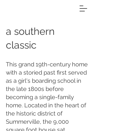
a southern
classic
This grand 19th-century home
with a storied past first served
as a girl's boarding school in
the late 1800s before
becoming a single-family
home. Located in the heart of
the historic district of
Summerville, the 9,000
square foot house sat