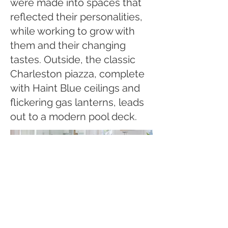
were made into spaces that
reflected their personalities,
while working to grow with
them and their changing
tastes. Outside, the classic
Charleston piazza, complete
with Haint Blue ceilings and
flickering gas lanterns, leads
out to a modern pool deck.