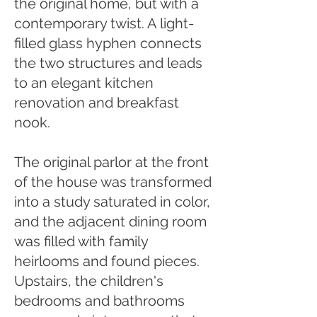
the original home, but with a
contemporary twist. A light-
filled glass hyphen connects
the two structures and leads
to an elegant kitchen
renovation and breakfast
nook.
The original parlor at the front
of the house was transformed
into a study saturated in color,
and the adjacent dining room
was filled with family
heirlooms and found pieces.
Upstairs, the children's
bedrooms and bathrooms