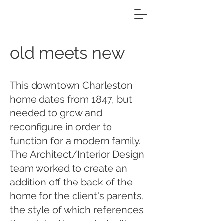
old meets new
This downtown Charleston
home dates from 1847, but
needed to grow and
reconfigure in order to
function for a modern family.
The Architect/Interior Design
team worked to create an
addition off the back of the
home for the client's parents,
the style of which references